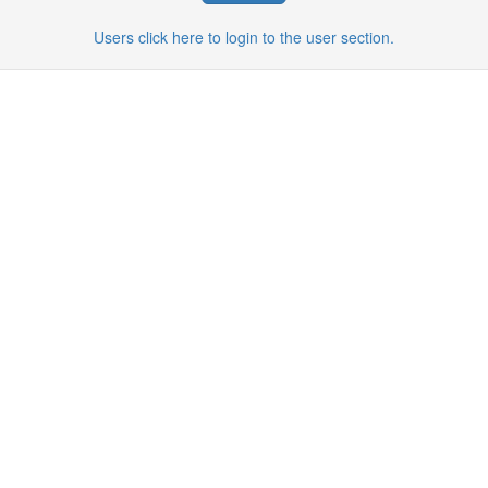
Users click here to login to the user section.