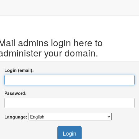
Mail admins login here to
administer your domain.
Login (email):
Password:
Language:
Login